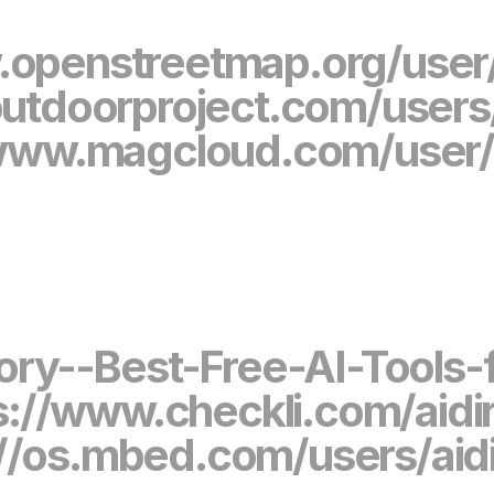
.openstreetmap.org/user/
utdoorproject.com/users/
/www.magcloud.com/user/a
ctory--Best-Free-AI-Tool
s://www.checkli.com/aidi
://os.mbed.com/users/aidi