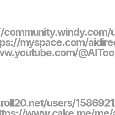
//community.windy.com/us
tps://myspace.com/aidire
www.youtube.com/@AITool
.roll20.net/users/1586921
ttps://www.cake.me/me/a