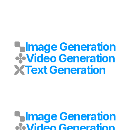
Image Generation
Video Generation
Text Generation
Image Generation
Video Generation