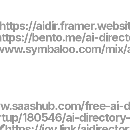
https://aidir.framer.websi
https://bento.me/ai-direct
/www.symbaloo.com/mix/a
w.saashub.com/free-ai-d
up/180546/ai-directory-b
https://joy.link/aidirecto