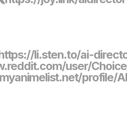
https://li.sten.to/ai-direct
w.reddit.com/user/Choic
/myanimelist.net/profile/A