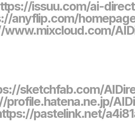
ttps://issuu.com/ai-direc
s://anyflip.com/homepag
://www.mixcloud.com/AIDi
ps://sketchfab.com/AIDir
//profile.hatena.ne.jp/AID
https://pastelink.net/a4i8