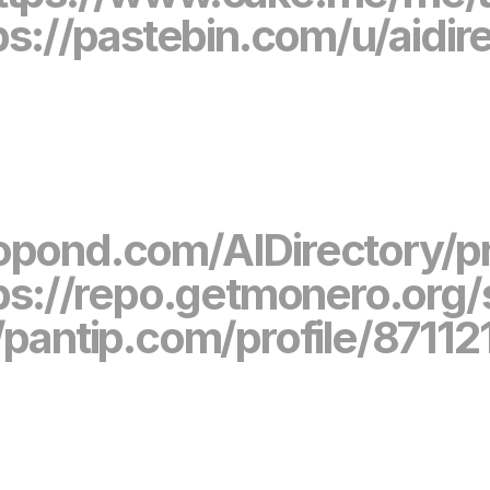
ps://pastebin.com/u/aidir
gopond.com/AIDirectory/p
ps://repo.getmonero.org
//pantip.com/profile/87112