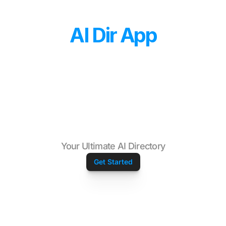
AI Dir App
Your Ultimate AI Directory
Get Started