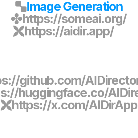
Image Generation
https://someai.org/
https://aidir.app/
ps://github.com/AIDirect
ps://huggingface.co/AIDir
https://x.com/AIDirApp